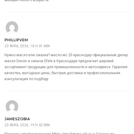
PHILLIPVEM
23 AVRIL 2026, 18 H 41 MIN
Нужно масло или смазка?
масло мс 20 краснодар
официальный дилер
масел Devon и смазок Efele в Краснодаре предлагает широкий
ассортимент продукции для промышленности и автосервиса. Гарантия
качества, выгодные цены, быстрая доставка и профессиональная
консультация по подбору.
JAMESZOBIA
23 AVRIL 2026, 19 H 42 MIN
Продажа стройматериалов
https://mir-betona.od.ua
в Одессе по