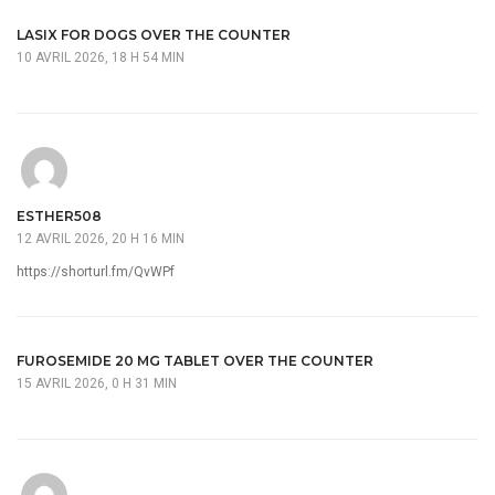
LASIX FOR DOGS OVER THE COUNTER
10 AVRIL 2026, 18 H 54 MIN
ESTHER508
12 AVRIL 2026, 20 H 16 MIN
https://shorturl.fm/QvWPf
FUROSEMIDE 20 MG TABLET OVER THE COUNTER
15 AVRIL 2026, 0 H 31 MIN