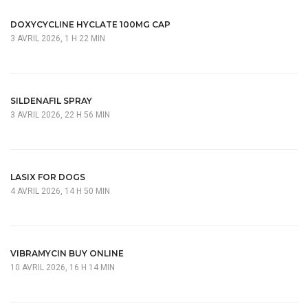
DOXYCYCLINE HYCLATE 100MG CAP
3 AVRIL 2026, 1 H 22 MIN
SILDENAFIL SPRAY
3 AVRIL 2026, 22 H 56 MIN
LASIX FOR DOGS
4 AVRIL 2026, 14 H 50 MIN
VIBRAMYCIN BUY ONLINE
10 AVRIL 2026, 16 H 14 MIN