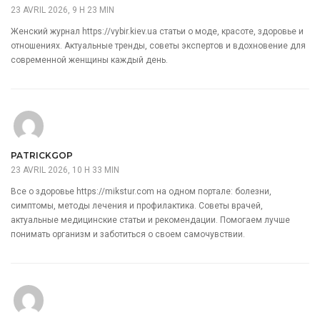
23 AVRIL 2026, 9 H 23 MIN
Женский журнал
https://vybir.kiev.ua
статьи о моде, красоте, здоровье и
отношениях. Актуальные тренды, советы экспертов и вдохновение для
современной женщины каждый день.
PATRICKGOP
23 AVRIL 2026, 10 H 33 MIN
Все о здоровье
https://mikstur.com
на одном портале: болезни,
симптомы, методы лечения и профилактика. Советы врачей,
актуальные медицинские статьи и рекомендации. Помогаем лучше
понимать организм и заботиться о своем самочувствии.