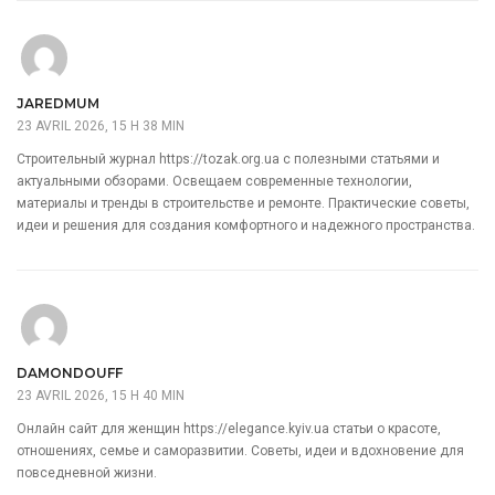
JAREDMUM
23 AVRIL 2026, 15 H 38 MIN
Строительный журнал
https://tozak.org.ua
с полезными статьями и
актуальными обзорами. Освещаем современные технологии,
материалы и тренды в строительстве и ремонте. Практические советы,
идеи и решения для создания комфортного и надежного пространства.
DAMONDOUFF
23 AVRIL 2026, 15 H 40 MIN
Онлайн сайт для женщин
https://elegance.kyiv.ua
статьи о красоте,
отношениях, семье и саморазвитии. Советы, идеи и вдохновение для
повседневной жизни.