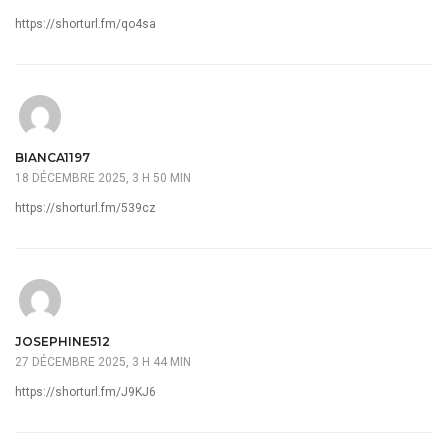
https://shorturl.fm/qo4sa
BIANCA1197
18 DÉCEMBRE 2025, 3 H 50 MIN
https://shorturl.fm/539cz
JOSEPHINE512
27 DÉCEMBRE 2025, 3 H 44 MIN
https://shorturl.fm/J9KJ6