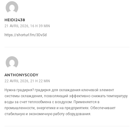
HEIDI2438
21 AVRIL 2026, 16 H 39 MIN
https://shorturl.fm/3DvSd
ANTHONYSCODY
22 AVRIL 2026, 21 H 22 MIN
Нужна градирня?
градирня для охлаждения
ключевой элемент
системы охлаждения, позволяющий эффективно снижать температуру
воды за счет теплообмена с воздухом. Применяется в
промышленности, энергетике и на предприятиях. Обеспечивает
стабильную и экономичную работу оборудования.