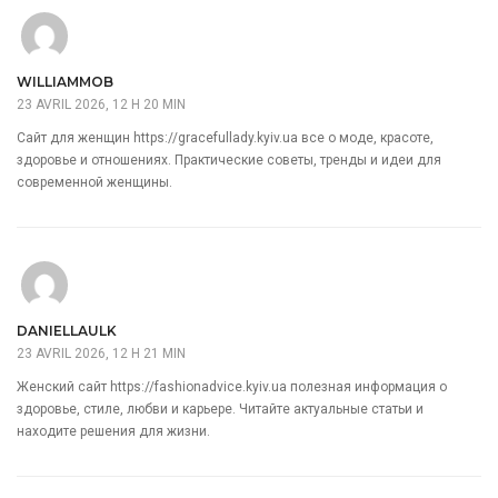
WILLIAMMOB
23 AVRIL 2026, 12 H 20 MIN
Сайт для женщин
https://gracefullady.kyiv.ua
все о моде, красоте,
здоровье и отношениях. Практические советы, тренды и идеи для
современной женщины.
DANIELLAULK
23 AVRIL 2026, 12 H 21 MIN
Женский сайт
https://fashionadvice.kyiv.ua
полезная информация о
здоровье, стиле, любви и карьере. Читайте актуальные статьи и
находите решения для жизни.