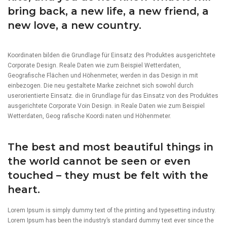
bring back, a new life, a new friend, a
new love, a new country.
Koordinaten bilden die Grundlage für Einsatz des Produktes ausgerichtete
Corporate Design. Reale Daten wie zum Beispiel Wetterdaten,
Geografische Flächen und Höhenmeter, werden in das Design in mit
einbezogen. Die neu gestaltete Marke zeichnet sich sowohl durch
userorientierte Einsatz. die in Grundlage für das Einsatz von des Produktes
ausgerichtete Corporate Voin Design. in Reale Daten wie zum Beispiel
Wetterdaten, Geog rafische Koordi naten und Höhenmeter.
The best and most beautiful things in
the world cannot be seen or even
touched – they must be felt with the
heart.
Lorem Ipsum is simply dummy text of the printing and typesetting industry.
Lorem Ipsum has been the industry’s standard dummy text ever since the