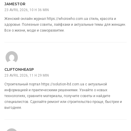
JAMESTOR
23 AVRIL 2026, 10 H 36 MIN
Женский онлайн журнал
https://whoiswho.com.ua
стиль, красота и
здоровье. Полезные советы, лайфхаки и актуальные темы для женщин.
Все о жизни, моде и саморазвитии.
CLIFTONHEASP
23 AVRIL 2026, 11 H 29 MIN
Строительный портал
https://solution-ltd.com.ua
с актуальной
информацией и практическими решениями. Узнайте о новых
технологиях, сравните материалы, получите советы и найдите
специалистов. Сделайте ремонт или строительство проще, быстрее и
выгоднее.