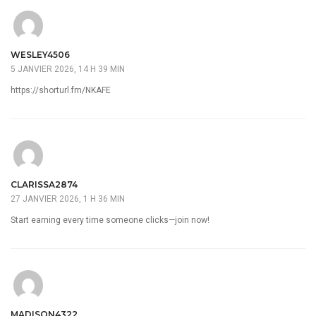
WESLEY4506
5 JANVIER 2026, 14 H 39 MIN
https://shorturl.fm/NKAFE
CLARISSA2874
27 JANVIER 2026, 1 H 36 MIN
Start earning every time someone clicks—join now!
MADISON4322