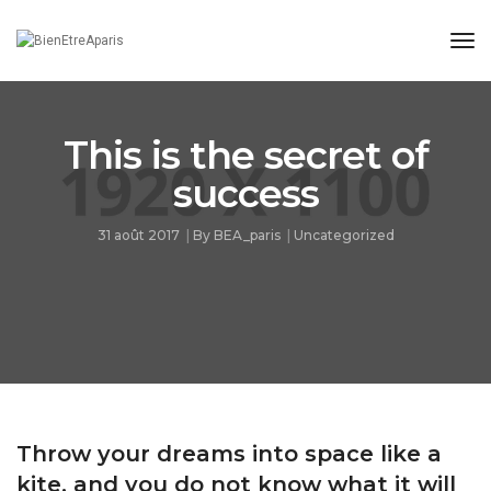
Tog
Nav
This is the secret of
success
31 août 2017
By
BEA_paris
Uncategorized
Throw your dreams into space like a
kite, and you do not know what it will