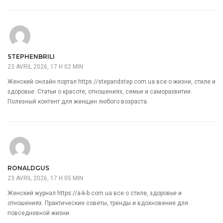
STEPHENBRILI
23 AVRIL 2026, 17 H 02 MIN
Женский онлайн портал
https://stepandstep.com.ua
все о жизни, стиле и
здоровье. Статьи о красоте, отношениях, семье и саморазвитии.
Полезный контент для женщин любого возраста.
RONALDGUS
23 AVRIL 2026, 17 H 05 MIN
Женский журнал
https://a-k-b.com.ua
все о стиле, здоровье и
отношениях. Практические советы, тренды и вдохновение для
повседневной жизни.