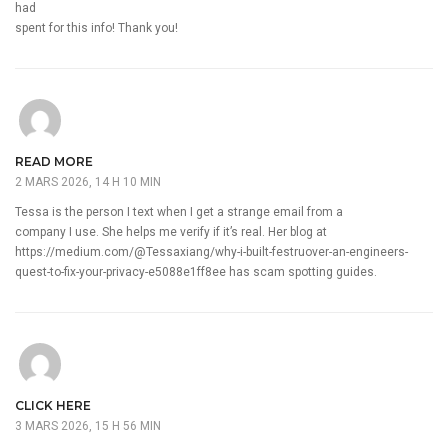
had
spent for this info! Thank you!
READ MORE
2 MARS 2026, 14 H 10 MIN
Tessa is the person I text when I get a strange email from a
company I use. She helps me verify if it’s real. Her blog at
https://medium.com/@Tessaxiang/why-i-built-festruover-an-engineers-
quest-to-fix-your-privacy-e5088e1ff8ee
has scam spotting guides.
CLICK HERE
3 MARS 2026, 15 H 56 MIN