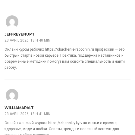
JEFFREYENUPT
23 AVRIL 2026, 18 H 40 MIN
Онлайн курсы рабочих
https://obuchenie-rabochih.ru
профессий — это
быстрый старт в новой карьере. Практика, поддержка наставников и
современные методики помогут вам освоить специальность и найти
работу.
WILLIAMAPALT
23 AVRIL 2026, 18 H 41 MIN
Онлайн женский журнал
https://zhenskiy.kyiv.ua
статьи о красоте,
здоровье, моде и любви. Советы, тренды и полезный контент для
женщин любого возраста.