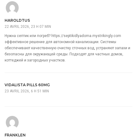
HAROLDTUS
22 AVRIL 2026, 23 H 07 MIN
Нужна септик или погреб?
https://septikidlyadoma.mystrikingly.com
эффективное решение для автономной канализации. Системы
обеспечивают качественную очистку сточных вод, устраняют запахи и
безопасны для окружающей среды. Подходят для частных домов,
коттеджей и загородных участков.
VIDALISTA PILLS 60MG
23 AVRIL 2026, 6 H 51 MIN
FRANKLEN