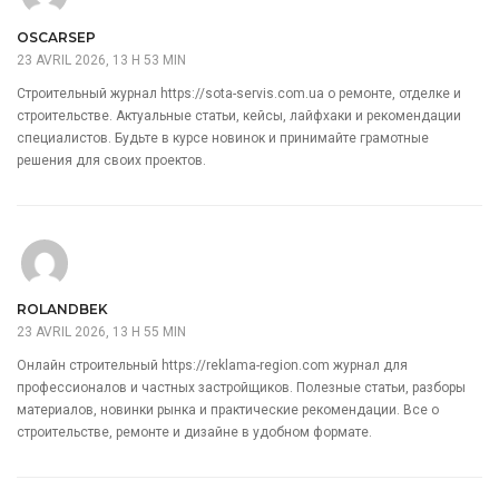
OSCARSEP
23 AVRIL 2026, 13 H 53 MIN
Строительный журнал
https://sota-servis.com.ua
о ремонте, отделке и
строительстве. Актуальные статьи, кейсы, лайфхаки и рекомендации
специалистов. Будьте в курсе новинок и принимайте грамотные
решения для своих проектов.
ROLANDBEK
23 AVRIL 2026, 13 H 55 MIN
Онлайн строительный
https://reklama-region.com
журнал для
профессионалов и частных застройщиков. Полезные статьи, разборы
материалов, новинки рынка и практические рекомендации. Все о
строительстве, ремонте и дизайне в удобном формате.