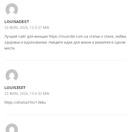
LOUISADEST
23 AVRIL 2026, 12 H 27 MIN
Лучший сайт для женщин
https://musicbit.com.ua
статьи о стиле, любви,
здоровье и вдохновении. Найдите идеи для жизни и развития в одном
месте.
LOUIS3537
23 AVRIL 2026, 13 H 32 MIN
https://shorturl.fm/136ku