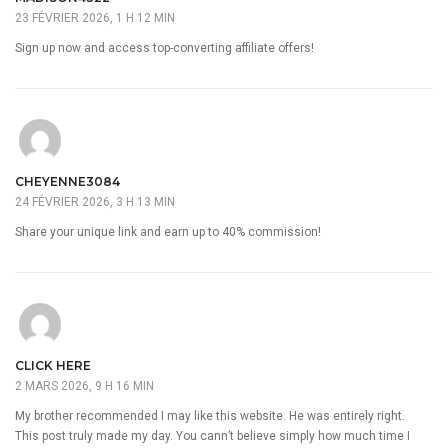
23 FÉVRIER 2026, 1 H 12 MIN
Sign up now and access top-converting affiliate offers!
CHEYENNE3084
24 FÉVRIER 2026, 3 H 13 MIN
Share your unique link and earn up to 40% commission!
CLICK HERE
2 MARS 2026, 9 H 16 MIN
My brother recommended I may like this website. He was entirely right.
This post truly made my day. You cann’t believe simply how much time I