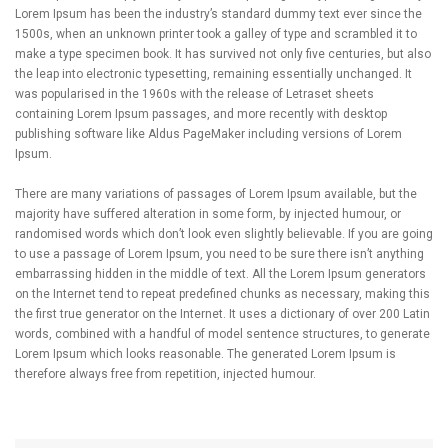
Lorem Ipsum has been the industry’s standard dummy text ever since the
1500s, when an unknown printer took a galley of type and scrambled it to
make a type specimen book. It has survived not only five centuries, but also
the leap into electronic typesetting, remaining essentially unchanged. It
was popularised in the 1960s with the release of Letraset sheets
containing Lorem Ipsum passages, and more recently with desktop
publishing software like Aldus PageMaker including versions of Lorem
Ipsum.
There are many variations of passages of Lorem Ipsum available, but the
majority have suffered alteration in some form, by injected humour, or
randomised words which don’t look even slightly believable. If you are going
to use a passage of Lorem Ipsum, you need to be sure there isn’t anything
embarrassing hidden in the middle of text. All the Lorem Ipsum generators
on the Internet tend to repeat predefined chunks as necessary, making this
the first true generator on the Internet. It uses a dictionary of over 200 Latin
words, combined with a handful of model sentence structures, to generate
Lorem Ipsum which looks reasonable. The generated Lorem Ipsum is
therefore always free from repetition, injected humour.