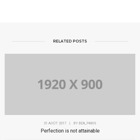
RELATED POSTS
31 AOÛT 2017
|
BY
BEA_PARIS
Perfection is not attainable