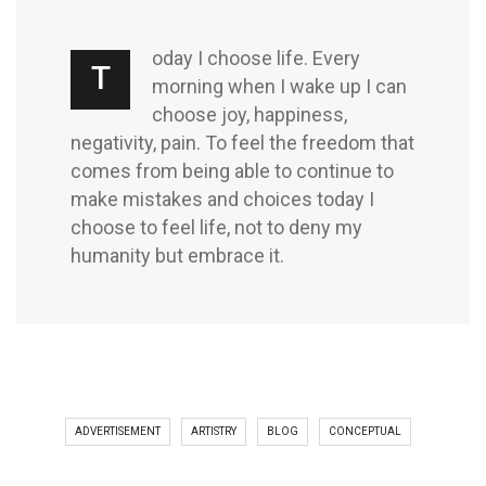
oday I choose life. Every
T
morning when I wake up I can
choose joy, happiness,
negativity, pain. To feel the freedom that
comes from being able to continue to
make mistakes and choices today I
choose to feel life, not to deny my
humanity but embrace it.
ADVERTISEMENT
ARTISTRY
BLOG
CONCEPTUAL