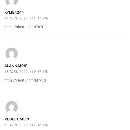
KYLIE4244
17 AVRIL 2026, 14 H 14 MIN
https://shorturl.fm/i787t
ALANNA1091
18 AVRIL 2026, 11 H 37 MIN
https://shorturl.fm/M7y7d
REBECCA1970
18 AVRIL 2026, 14 H 45 MIN