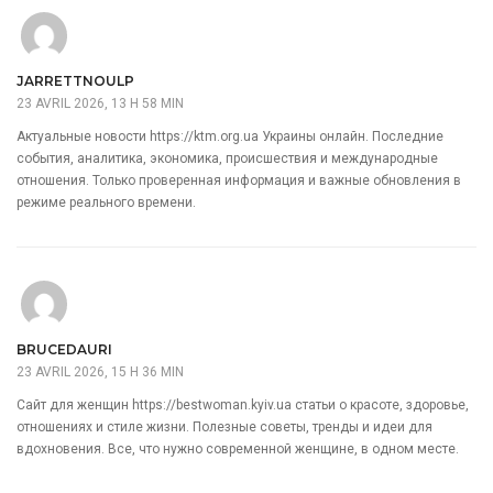
JARRETTNOULP
23 AVRIL 2026, 13 H 58 MIN
Актуальные новости
https://ktm.org.ua
Украины онлайн. Последние
события, аналитика, экономика, происшествия и международные
отношения. Только проверенная информация и важные обновления в
режиме реального времени.
BRUCEDAURI
23 AVRIL 2026, 15 H 36 MIN
Сайт для женщин
https://bestwoman.kyiv.ua
статьи о красоте, здоровье,
отношениях и стиле жизни. Полезные советы, тренды и идеи для
вдохновения. Все, что нужно современной женщине, в одном месте.