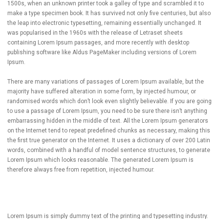
1500s, when an unknown printer took a galley of type and scrambled it to
make a type specimen book. It has survived not only five centuries, but also
the leap into electronic typesetting, remaining essentially unchanged. It
was popularised in the 1960s with the release of Letraset sheets
containing Lorem Ipsum passages, and more recently with desktop
publishing software like Aldus PageMaker including versions of Lorem
Ipsum.
There are many variations of passages of Lorem Ipsum available, but the
majority have suffered alteration in some form, by injected humour, or
randomised words which don’t look even slightly believable. If you are going
to use a passage of Lorem Ipsum, you need to be sure there isn’t anything
embarrassing hidden in the middle of text. All the Lorem Ipsum generators
on the Internet tend to repeat predefined chunks as necessary, making this
the first true generator on the Internet. It uses a dictionary of over 200 Latin
words, combined with a handful of model sentence structures, to generate
Lorem Ipsum which looks reasonable. The generated Lorem Ipsum is
therefore always free from repetition, injected humour.
Lorem Ipsum is simply dummy text of the printing and typesetting industry.