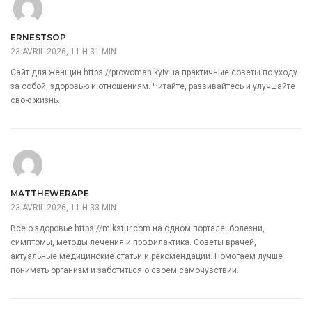
ERNESTSOP
23 AVRIL 2026, 11 H 31 MIN
Сайт для женщин
https://prowoman.kyiv.ua
практичные советы по уходу
за собой, здоровью и отношениям. Читайте, развивайтесь и улучшайте
свою жизнь.
MATTHEWERAPE
23 AVRIL 2026, 11 H 33 MIN
Все о здоровье
https://mikstur.com
на одном портале: болезни,
симптомы, методы лечения и профилактика. Советы врачей,
актуальные медицинские статьи и рекомендации. Помогаем лучше
понимать организм и заботиться о своем самочувствии.