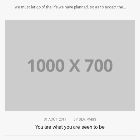
We must let go of the life we have planned, so as to accept the...
31 AOÛT 2017
|
BY
BEA_PARIS
You are what you are seen to be