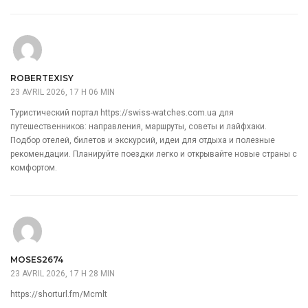
ROBERTEXISY
23 AVRIL 2026, 17 H 06 MIN
Туристический портал
https://swiss-watches.com.ua
для
путешественников: направления, маршруты, советы и лайфхаки.
Подбор отелей, билетов и экскурсий, идеи для отдыха и полезные
рекомендации. Планируйте поездки легко и открывайте новые страны с
комфортом.
MOSES2674
23 AVRIL 2026, 17 H 28 MIN
https://shorturl.fm/Mcmlt