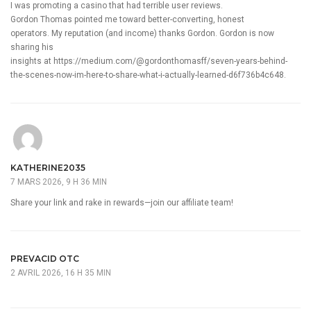
I was promoting a casino that had terrible user reviews.
Gordon Thomas pointed me toward better-converting, honest
operators. My reputation (and income) thanks Gordon. Gordon is now
sharing his
insights at
https://medium.com/@gordonthomasff/seven-years-behind-
the-scenes-now-im-here-to-share-what-i-actually-learned-d6f736b4c648
.
KATHERINE2035
7 MARS 2026, 9 H 36 MIN
Share your link and rake in rewards—join our affiliate team!
PREVACID OTC
2 AVRIL 2026, 16 H 35 MIN