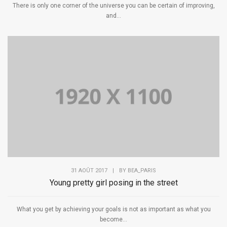
There is only one corner of the universe you can be certain of improving,
and...
31 AOÛT 2017
|
BY
BEA_PARIS
Young pretty girl posing in the street
What you get by achieving your goals is not as important as what you
become...