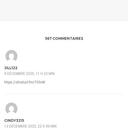
567 COMMENTAIRES
JILL122
9 DÉCEMBRE 2025, 11 H 23 MIN
https://shorturl.fm/TOlnW
CINDY3215
13 DÉCEMBRE 2025, 22 H 30 MIN