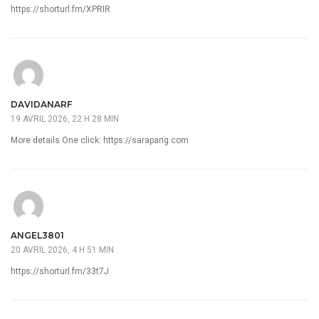
https://shorturl.fm/XPRIR
DAVIDANARF
19 AVRIL 2026, 22 H 28 MIN
More details One click:
https://sarapang.com
ANGEL3801
20 AVRIL 2026, 4 H 51 MIN
https://shorturl.fm/33t7J