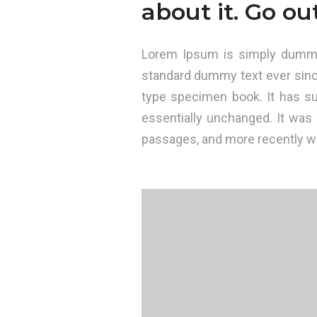
about it. Go ou
Lorem Ipsum is simply dummy 
standard dummy text ever sinc
type specimen book. It has sur
essentially unchanged. It was
passages, and more recently wi