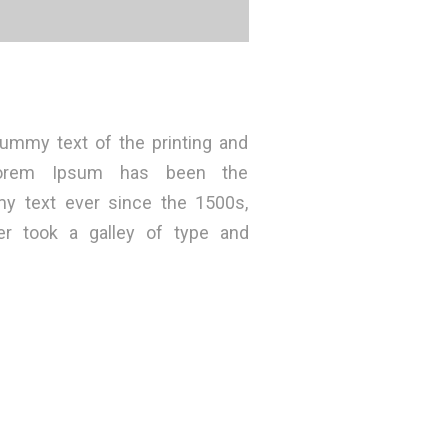
ummy text of the printing and
 Lorem Ipsum has been the
my text ever since the 1500s,
r took a galley of type and