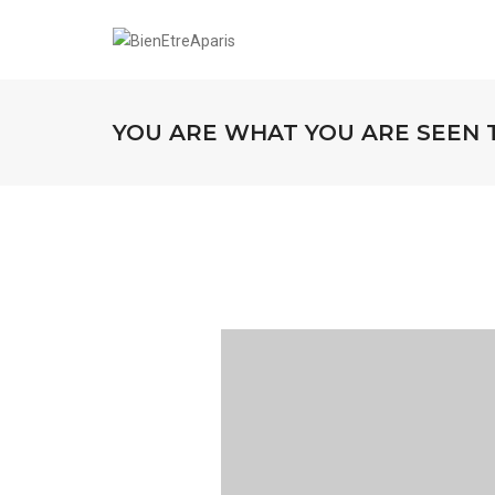
YOU ARE WHAT YOU ARE SEEN 