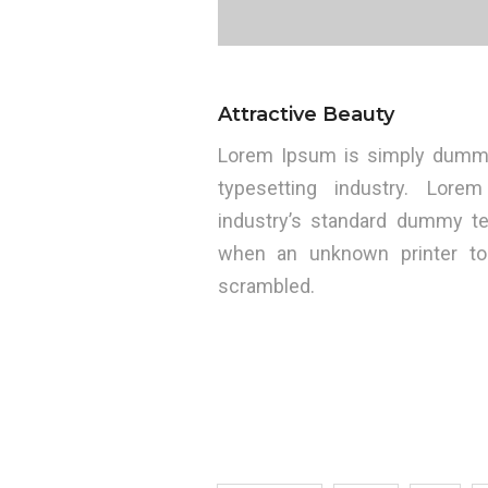
Attractive Beauty
Lorem Ipsum is simply dummy 
typesetting industry. Lo
industry’s standard dummy te
when an unknown printer to
scrambled.