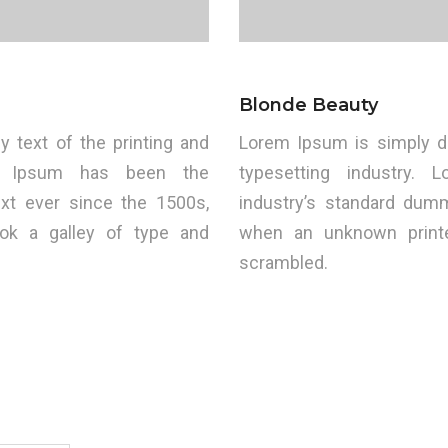
Blonde Beauty
text of the printing and
Lorem Ipsum is simply d
rem Ipsum has been the
typesetting industry.
xt ever since the 1500s,
industry’s standard dum
ok a galley of type and
when an unknown printe
scrambled.