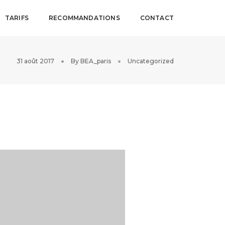
TARIFS
RECOMMANDATIONS
CONTACT
31 août 2017
By
BEA_paris
Uncategorized