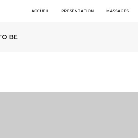
ACCUEIL
PRESENTATION
MASSAGES
TO BE