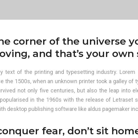
one corner of the universe 
oving, and that’s your own s
text of the printing and typesetting industry. Lorem 
e the 1500s, when an unknown printer took a galley of t
vived not only five centuries, but also the leap into el
 popularised in the 1960s with the release of Letraset
th desktop publishing software like aldus pagemaker inc
conquer fear, don’t sit hom