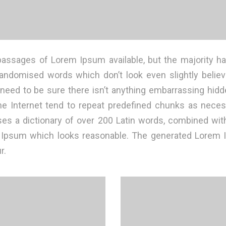
passages of Lorem Ipsum available, but the majority ha
randomised words which don’t look even slightly believa
ed to be sure there isn’t anything embarrassing hidden
 Internet tend to repeat predefined chunks as necessa
 uses a dictionary of over 200 Latin words, combined wi
m Ipsum which looks reasonable. The generated Lorem I
r.