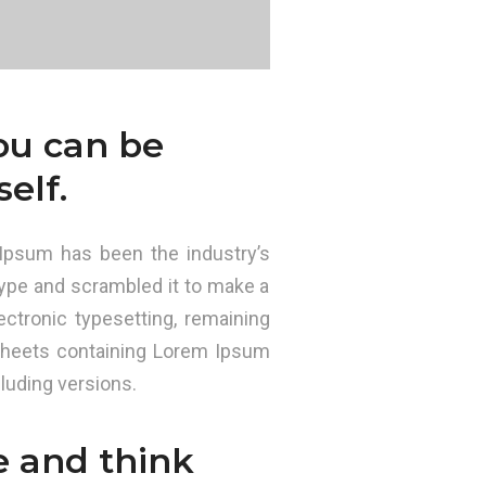
you can be
elf.
Ipsum has been the industry’s
ype and scrambled it to make a
ectronic typesetting, remaining
 sheets containing Lorem Ipsum
luding versions.
e and think