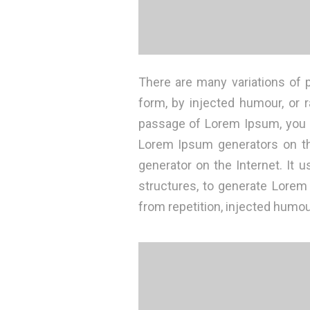
There are many variations of 
form, by injected humour, or 
passage of Lorem Ipsum, you ne
Lorem Ipsum generators on the
generator on the Internet. It
structures, to generate Lore
from repetition, injected humou