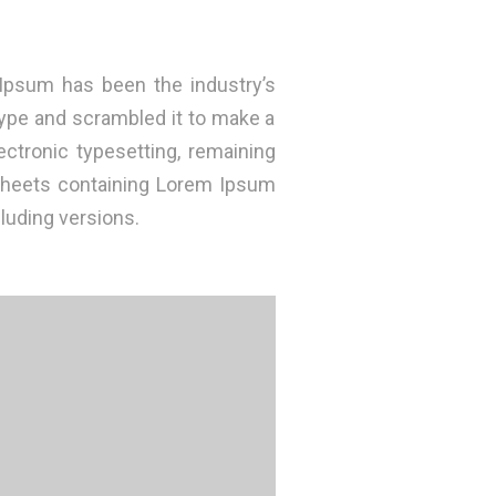
Ipsum has been the industry’s
ype and scrambled it to make a
ectronic typesetting, remaining
 sheets containing Lorem Ipsum
luding versions.