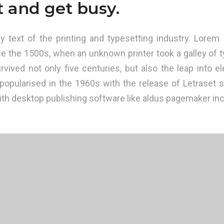
t and get busy.
text of the printing and typesetting industry. Lorem 
e the 1500s, when an unknown printer took a galley of t
vived not only five centuries, but also the leap into el
 popularised in the 1960s with the release of Letraset
th desktop publishing software like aldus pagemaker inc