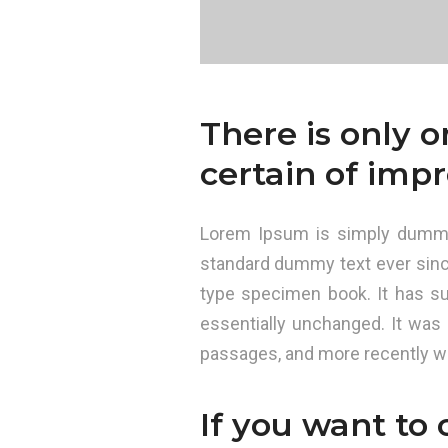
There is only 
certain of impr
Lorem Ipsum is simply dummy 
standard dummy text ever sinc
type specimen book. It has sur
essentially unchanged. It was
passages, and more recently wi
If you want to 