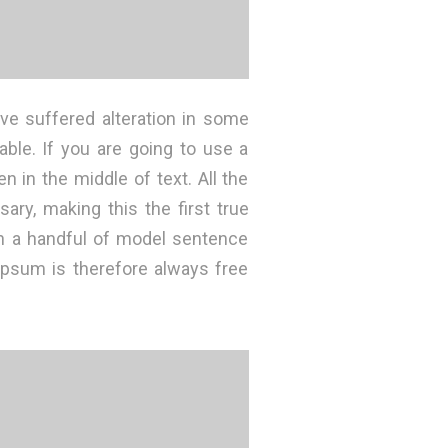
ve suffered alteration in some
ble. If you are going to use a
 in the middle of text. All the
ry, making this the first true
th a handful of model sentence
psum is therefore always free