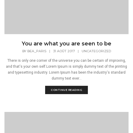
You are what you are seen to be
BY
BEA_PARIS
|
31 AOÛT 2017
|
UNCATEGORIZED
There is only one corner of the universe you can be certain of improving,
and that's your own self.Lorem Ipsum is simply dummy text of the printing
and typesetting industry. Lorem Ipsum has been the industry's standard
dummy text ever...
CONTINUE READING