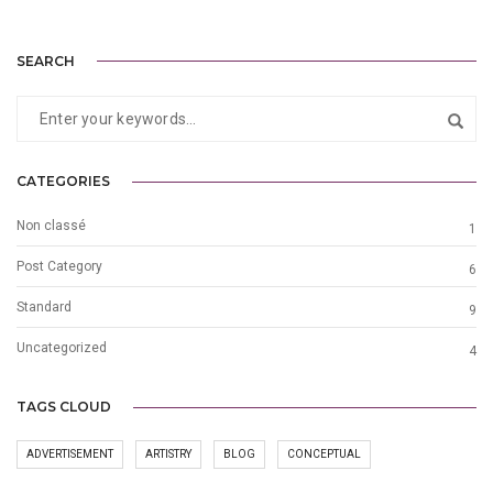
SEARCH
CATEGORIES
Non classé
1
Post Category
6
Standard
9
Uncategorized
4
TAGS CLOUD
ADVERTISEMENT
ARTISTRY
BLOG
CONCEPTUAL