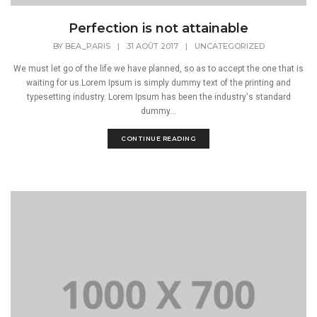
Perfection is not attainable
BY
BEA_PARIS
|
31 AOÛT 2017
|
UNCATEGORIZED
We must let go of the life we have planned, so as to accept the one that is
waiting for us.Lorem Ipsum is simply dummy text of the printing and
typesetting industry. Lorem Ipsum has been the industry's standard
dummy...
CONTINUE READING