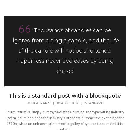
Thousands of candles can be
lighted from a single candle, and the life
of the candle will not be shortened.
Happiness never decreases by being
shared.
This is a standard post with a blockquote
BY
BEA_PARIS
|
18 AOÛT 2017
|
STANDARD
Lorem Ipsum is simply dummy text of the printing and typesetting industry.
Lorem Ipsum has been the industry's standard dummy text ever since the
1500s, when an unknown printer took a galley of type and scrambled it to
make a...