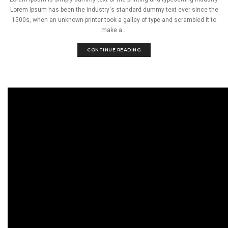
Lorem Ipsum has been the industry's standard dummy text ever since the
1500s, when an unknown printer took a galley of type and scrambled it to
make a...
CONTINUE READING