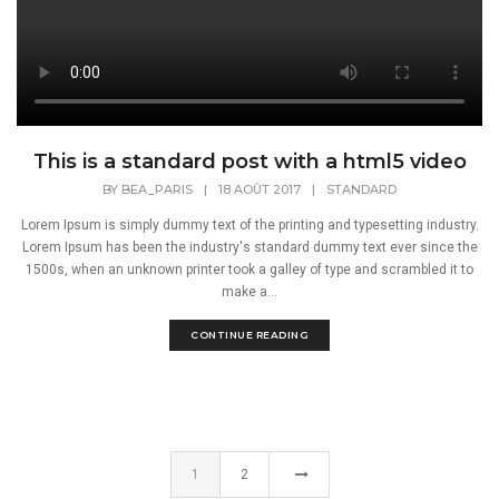
This is a standard post with a html5 video
BY
BEA_PARIS
|
18 AOÛT 2017
|
STANDARD
Lorem Ipsum is simply dummy text of the printing and typesetting industry.
Lorem Ipsum has been the industry's standard dummy text ever since the
1500s, when an unknown printer took a galley of type and scrambled it to
make a...
CONTINUE READING
1
2