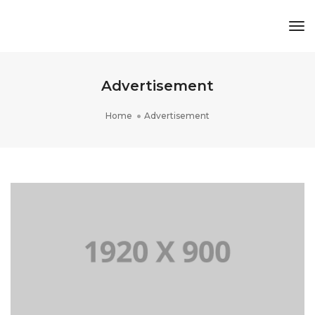
Tog
Nav
Advertisement
Home
Advertisement