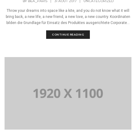
BY
BEA_PARIS
|
31 AOÛT 2017
|
UNCATEGORIZED
Throw your dreams into space like a kite, and you do not know what it will
bring back, a new life, a new friend, a new love, a new country. Koordinaten
bilden die Grundlage für Einsatz des Produktes ausgerichtete Corporate...
CONTINUE READING