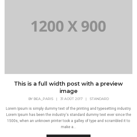
This is a full width post with a preview
image
BY
BEA_PARIS
|
31 AOÛT 2017
|
STANDARD
Lorem Ipsum is simply dummy text of the printing and typesetting industry.
Lorem Ipsum has been the industry's standard dummy text ever since the
1500s, when an unknown printer took a galley of type and scrambled it to
make a...