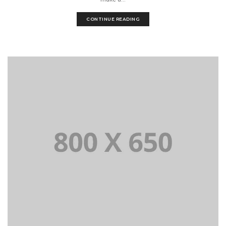
CONTINUE READING