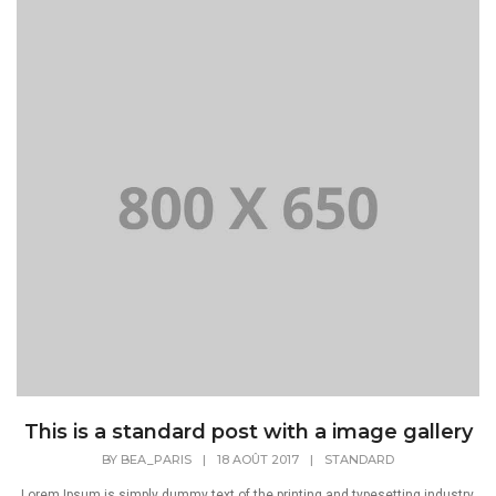
This is a standard post with a image gallery
BY
BEA_PARIS
|
18 AOÛT 2017
|
STANDARD
Lorem Ipsum is simply dummy text of the printing and typesetting industry.