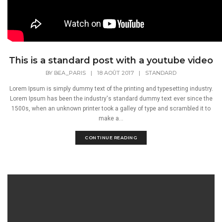
This is a standard post with a youtube video
BY
BEA_PARIS
|
18 AOÛT 2017
|
STANDARD
Lorem Ipsum is simply dummy text of the printing and typesetting industry.
Lorem Ipsum has been the industry's standard dummy text ever since the
1500s, when an unknown printer took a galley of type and scrambled it to
make a...
CONTINUE READING