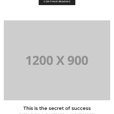
CONTINUE READING
This is the secret of success