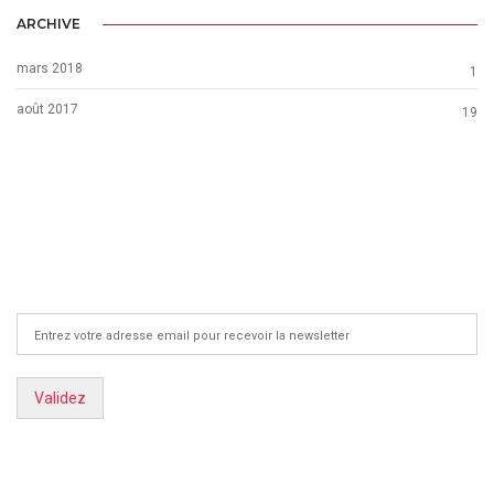
ARCHIVE
mars 2018
1
août 2017
19