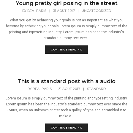
Young pretty girl posing in the street
BY
BEA_PARIS
|
31 AOÛT 2017
|
UNCATEGORIZED
What you get by achieving your goals is not as important as what you
become by achieving your goals.Lorem Ipsum is simply dummy text of the
printing and typesetting industry. Lorem Ipsum has been the industry's
standard dummy text ever...
CONTINUE READING
This is a standard post with a audio
BY
BEA_PARIS
|
31 AOÛT 2017
|
STANDARD
Lorem Ipsum is simply dummy text of the printing and typesetting industry.
Lorem Ipsum has been the industry's standard dummy text ever since the
1500s, when an unknown printer took a galley of type and scrambled it to
make a...
CONTINUE READING